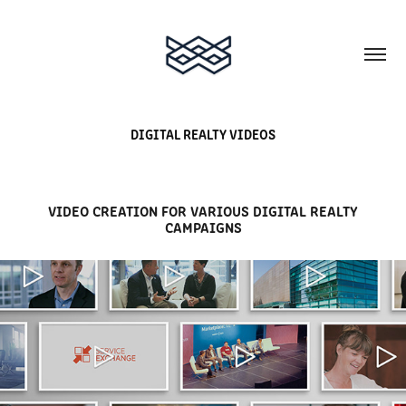
DIGITAL REALTY VIDEOS
VIDEO CREATION FOR VARIOUS DIGITAL REALTY
CAMPAIGNS