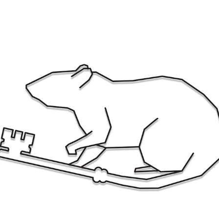
KEY RAT LOGO
2017