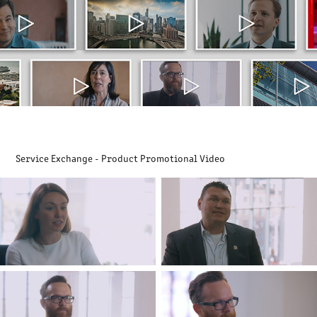
Service Exchange - Product Promotional Video