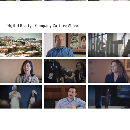
Digital Realty - Company Culture Video