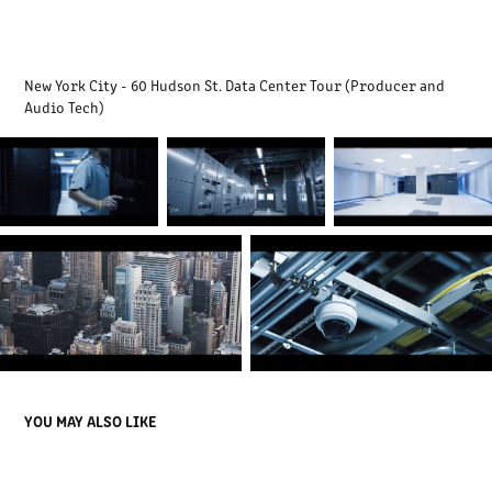
New York City - 60 Hudson St. Data Center Tour (Producer and
Audio Tech)
YOU MAY ALSO LIKE