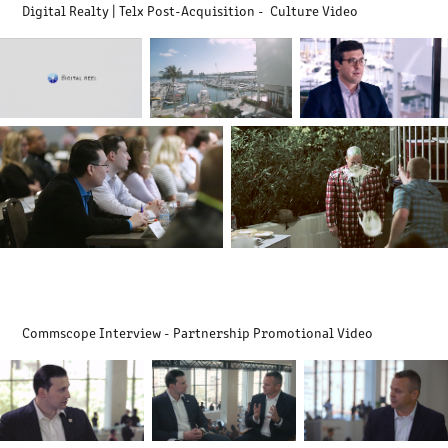
Digital Realty | Telx Post-Acquisition - Culture Video
Commscope Interview - Partnership Promotional Video