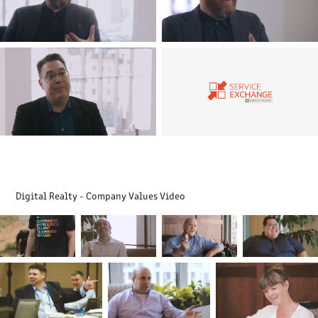
Digital Realty - Company Values Video