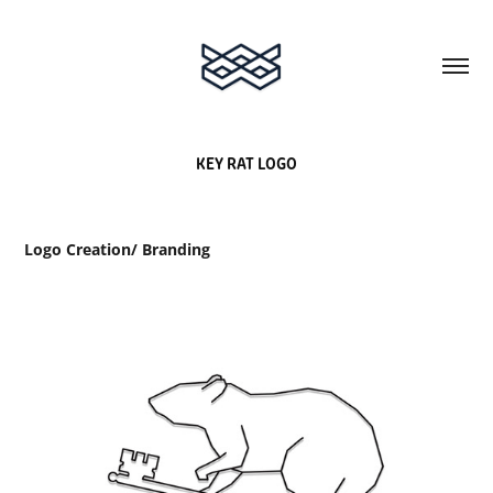
KEY RAT LOGO
Logo Creation/ Branding