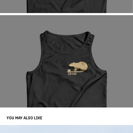
YOU MAY ALSO LIKE