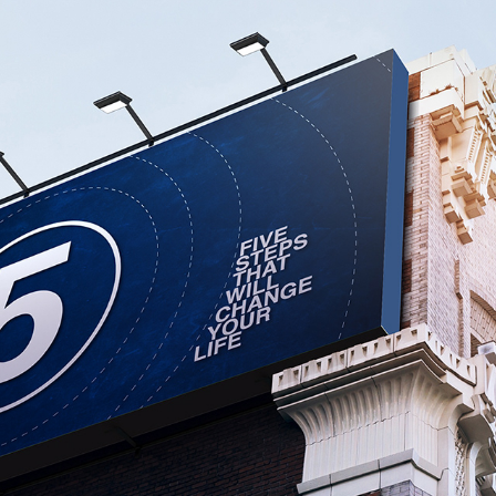
THE LIFE CHURCH
2017